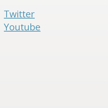
Twitter
Youtube