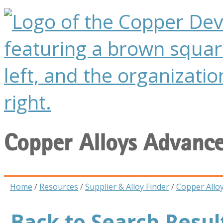
Copper Alloys Advanc
Home
/
Resources
/
Supplier & Alloy Finder
/
Copper Allo
Back to Search Resul