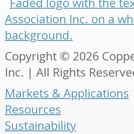
Copyright © 2026 Copp
Inc. | All Rights Reserv
Markets & Applications
Resources
Sustainability