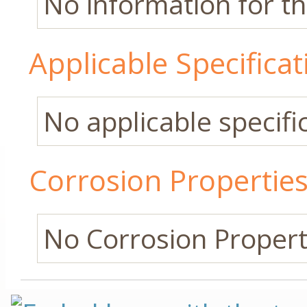
No information for thi
Applicable Specificat
No applicable specific
Corrosion Propertie
No Corrosion Properti