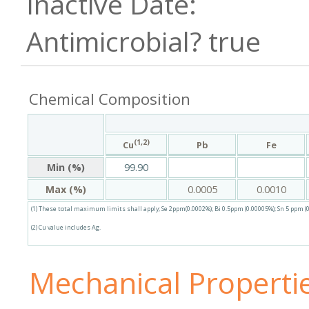
true
Chemical Composition
(1,2)
Pb
Fe
Cu
Min (%)
99.90
Max (%)
0.0005
0.0010
(1) These total maximum limits shall apply; Se 2ppm(0.0002%); Bi 0.5ppm (0.00005%); Sn 5 ppm (0
(2) Cu value includes Ag.
Mechanical Properti