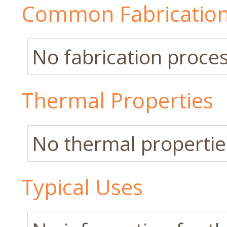
Common Fabrication
No fabrication process
Thermal Properties
No thermal properties
Typical Uses