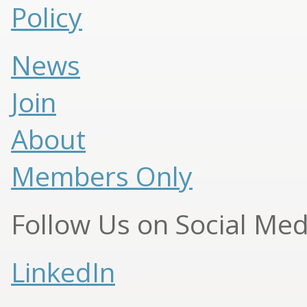
Policy
News
Join
About
Members Only
Follow Us on Social Med
LinkedIn