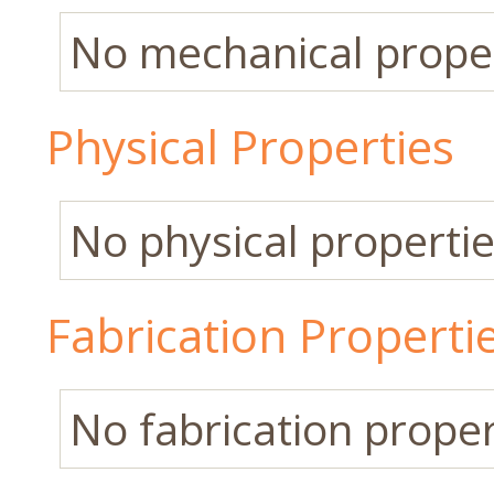
No mechanical propert
Physical Properties
No physical properties
Fabrication Properti
No fabrication propert