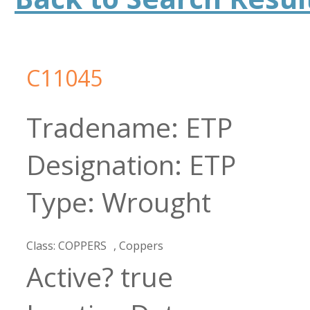
C11045
ETP
ETP
Wrought
COPPERS
Coppers
true