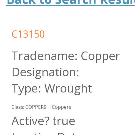
C13150
Copper
Wrought
COPPERS
Coppers
true