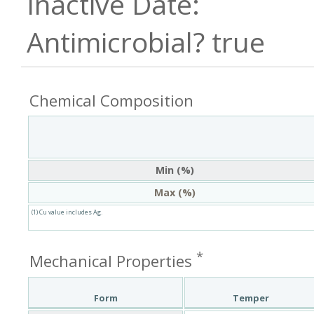
true
Chemical Composition
Min (%)
Max (%)
(1) Cu value includes Ag.
*
Mechanical Properties
Form
Temper