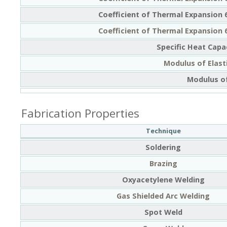
Coefficient of Thermal Expansion 
Coefficient of Thermal Expansion 
Specific Heat Capa
Modulus of Elasti
Modulus of
Fabrication Properties
Technique
Soldering
Brazing
Oxyacetylene Welding
Gas Shielded Arc Welding
Spot Weld