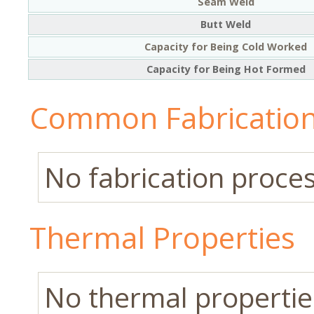
Seam Weld
Butt Weld
Capacity for Being Cold Worked
Capacity for Being Hot Formed
Common Fabrication
No fabrication process
Thermal Properties
No thermal properties