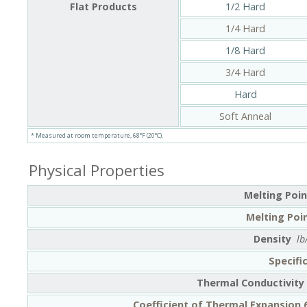
Flat Products
1/2 Hard
1/4 Hard
1/8 Hard
3/4 Hard
Hard
Soft Anneal
* Measured at room temperature, 68°F (20°C).
Physical Properties
Melting Poin
Melting Poin
Density
lb
Specifi
Thermal Conductivity
Coefficient of Thermal Expansion 