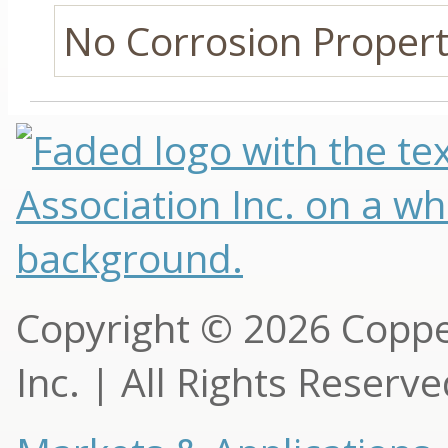
No Corrosion Properti
Copyright © 2026 Copp
Inc. | All Rights Reserv