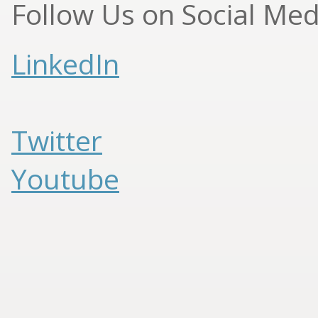
Follow Us on Social Med
LinkedIn
Twitter
Youtube