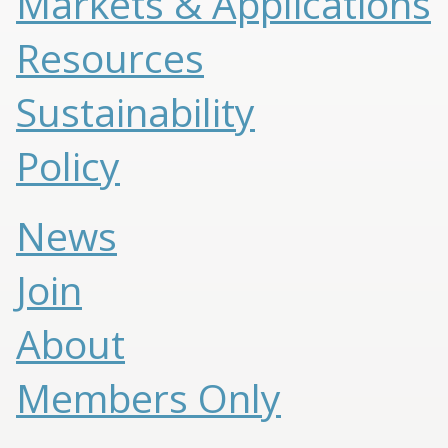
Markets & Applications
Resources
Sustainability
Policy
News
Join
About
Members Only