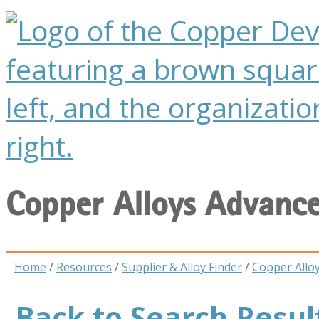
Copper Alloys Advanc
Home
/
Resources
/
Supplier & Alloy Finder
/
Copper Allo
Back to Search Resul