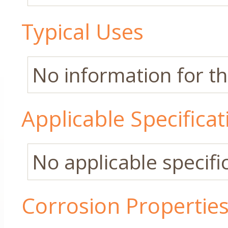
Typical Uses
No information for thi
Applicable Specificat
No applicable specific
Corrosion Propertie