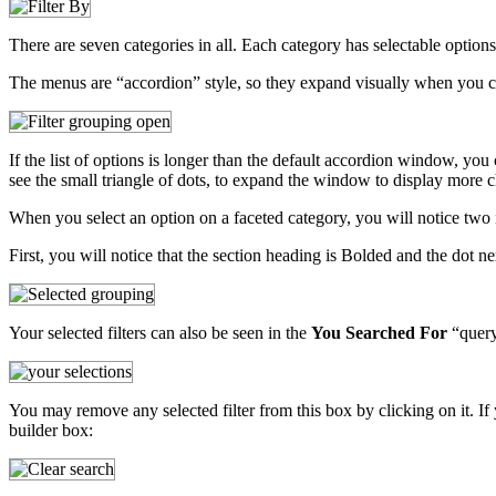
There are seven categories in all. Each category has selectable option
The menus are “accordion” style, so they expand visually when you c
If the list of options is longer than the default accordion window, you
see the small triangle of dots, to expand the window to display more c
When you select an option on a faceted category, you will notice two 
First, you will notice that the section heading is Bolded and the dot n
Your selected filters can also be seen in the
You Searched For
“query 
You may remove any selected filter from this box by clicking on it. If 
builder box: