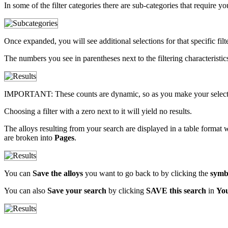
In some of the filter categories there are sub-categories that require 
Once expanded, you will see additional selections for that specific filte
The numbers you see in parentheses next to the filtering characteristics i
IMPORTANT: These counts are dynamic, so as you make your selections
Choosing a filter with a zero next to it will yield no results.
The alloys resulting from your search are displayed in a table format w
are broken into
Pages
.
You can
Save the alloys
you want to go back to by clicking the
symb
You can also
Save your search
by clicking
SAVE this search
in
Yo