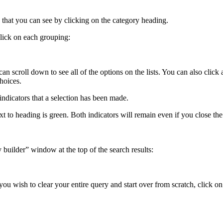
s that you can see by clicking on the category heading.
lick on each grouping:
 can scroll down to see all of the options on the lists. You can also cl
hoices.
indicators that a selection has been made.
ext to heading is green. Both indicators will remain even if you close t
builder” window at the top of the search results:
you wish to clear your entire query and start over from scratch, click on