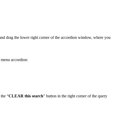
ick and drag the lower right corner of the accordion window, where you
he menu accordion:
 the “
CLEAR this search
” button in the right corner of the query