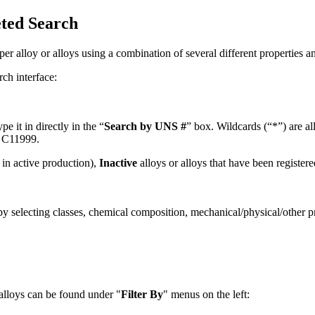
eted Search
er alloy or alloys using a combination of several different properties an
rch interface:
 it in directly in the “
Search by UNS #
” box. Wildcards (“*”) are a
o C11999.
in active production),
Inactive
alloys or alloys that have been register
by selecting classes, chemical composition, mechanical/physical/other pr
alloys can be found under "
Filter By
" menus on the left: