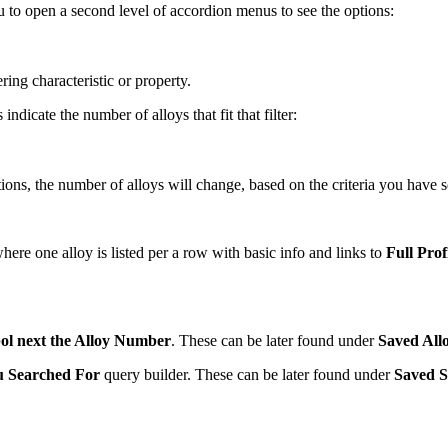
you to open a second level of accordion menus to see the options:
ring characteristic or property.
ndicate the number of alloys that fit that filter:
, the number of alloys will change, based on the criteria you have se
here one alloy is listed per a row with basic info and links to
Full Prof
ol next the Alloy Number
. These can be later found under
Saved All
u Searched For
query builder. These can be later found under
Saved S