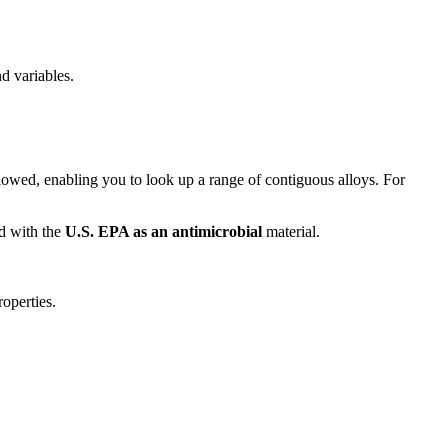
d variables.
llowed, enabling you to look up a range of contiguous alloys. For
ed with the
U.S. EPA as an antimicrobial
material.
operties.