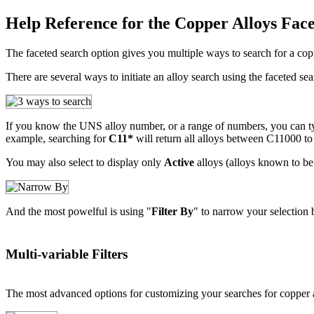
Help Reference for the Copper Alloys Fac
The faceted search option gives you multiple ways to search for a copp
There are several ways to initiate an alloy search using the faceted sea
If you know the UNS alloy number, or a range of numbers, you can type
example, searching for
C11*
will return all alloys between C11000 t
You may also select to display only
Active
alloys (alloys known to be 
And the most powelful is using "
Filter By
" to narrow your selection 
Multi-variable Filters
The most advanced options for customizing your searches for copper 