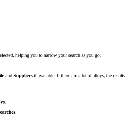
lected, helping you to narrow your search as you go.
ile
and
Suppliers
if available. If there are a lot of alloys, the results
oys
.
earches
.