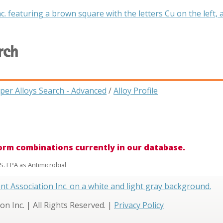
rch
per Alloys Search - Advanced
/
Alloy Profile
form combinations currently in our database.
S. EPA as Antimicrobial
 Inc. | All Rights Reserved. |
Privacy Policy