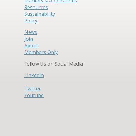
Markets & Applications
Resources
Sustainability
Policy
News
Join
About
Members Only
Follow Us on Social Media:
LinkedIn
Twitter
Youtube