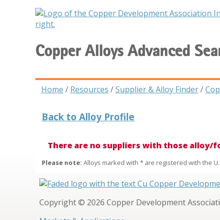
Copper Alloys Advanced Sea
Home
/
Resources
/
Supplier & Alloy Finder
/
Cop
Back to Alloy Profile
There are no suppliers with those alloy/
Please note:
Alloys marked with * are registered with the U.
Copyright © 2026 Copper Development Association