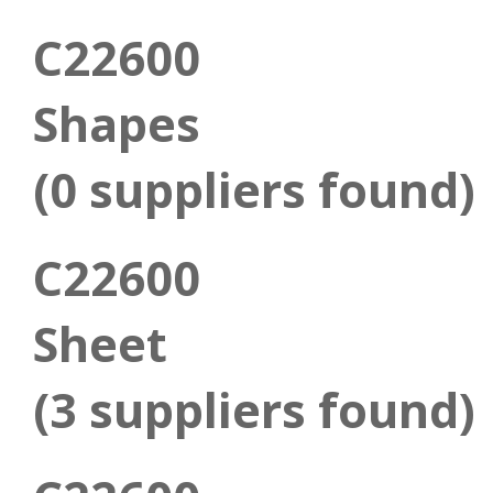
C22600
Shapes
(0 suppliers found)
C22600
Sheet
(3 suppliers found)