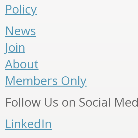
Policy
News
Join
About
Members Only
Follow Us on Social Med
LinkedIn