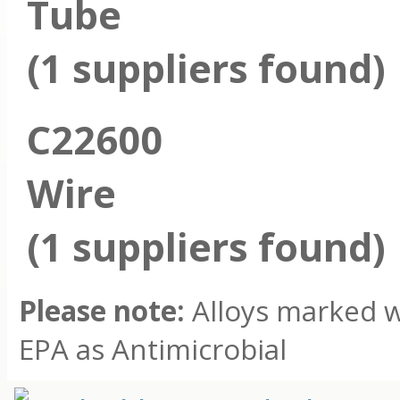
Tube
(1 suppliers found)
C22600
Wire
(1 suppliers found)
Please note:
Alloys marked wi
EPA as Antimicrobial