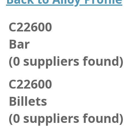
C22600
Bar
(0 suppliers found)
C22600
Billets
(0 suppliers found)