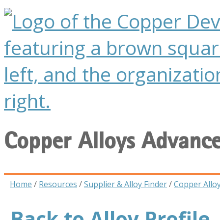
Copper Alloys Advanc
Home
/
Resources
/
Supplier & Alloy Finder
/
Copper Allo
Back to Alloy Profile