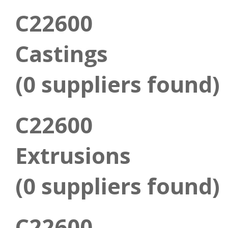
C22600
Castings
(0 suppliers found)
C22600
Extrusions
(0 suppliers found)
C22600