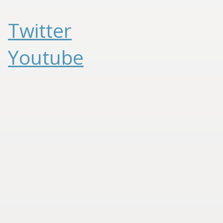
Twitter
Youtube