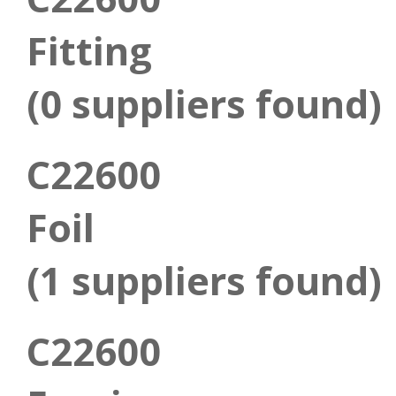
Fitting
(0 suppliers found)
C22600
Foil
(1 suppliers found)
C22600