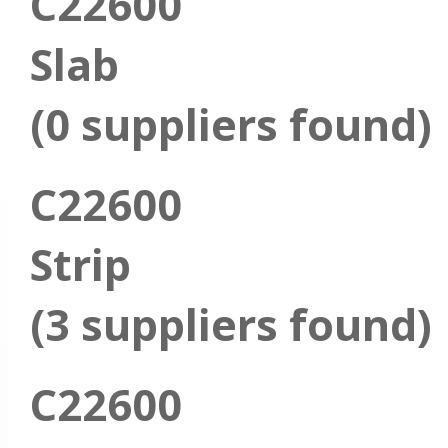
C22600
Slab
(0 suppliers found)
C22600
Strip
(3 suppliers found)
C22600