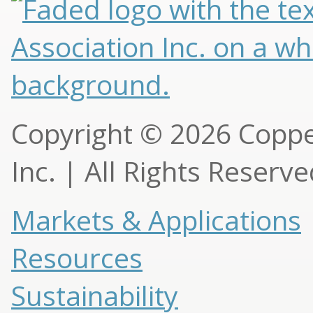
Copyright © 2026 Copp
Inc. | All Rights Reserv
Markets & Applications
Resources
Sustainability