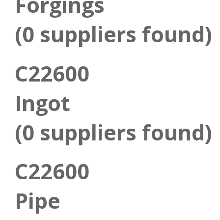
Forgings
(0 suppliers found)
C22600
Ingot
(0 suppliers found)
C22600
Pipe