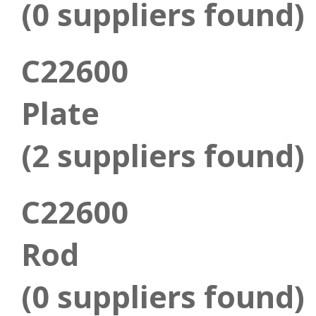
(0 suppliers found)
C22600
Plate
(2 suppliers found)
C22600
Rod
(0 suppliers found)